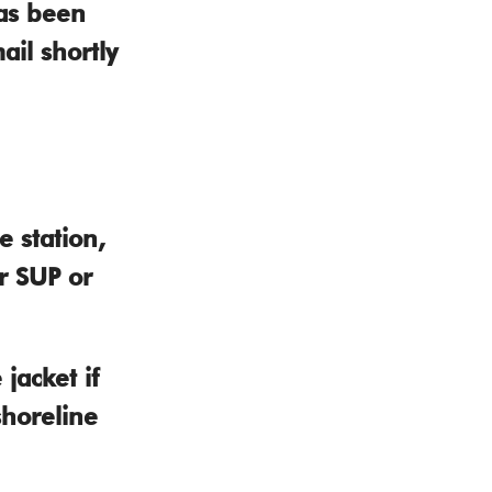
as been
ail shortly
 station,
r SUP or
jacket if
shoreline