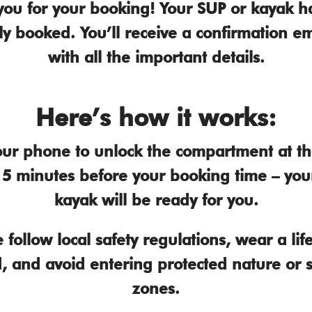
you for your booking! Your SUP or kayak h
ly booked. You’ll receive a confirmation em
with all the important details.
Here’s how it works:
ur phone to unlock the compartment at the
g 5 minutes before your booking time – you
kayak will be ready for you.
 follow local safety regulations, wear a life 
, and avoid entering protected nature or 
zones.