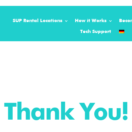
SUP Rental Locations
How it Works
Beco
Tech Support
Thank You!