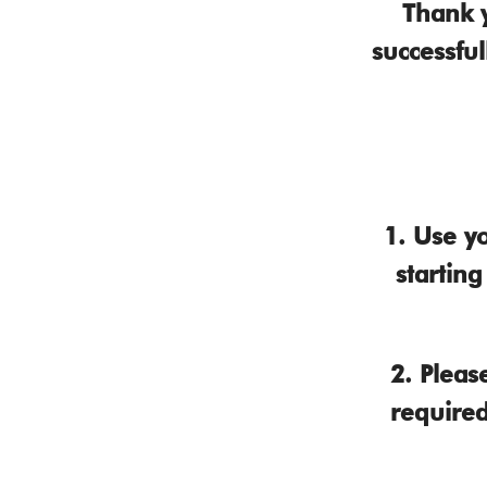
Thank 
successful
1.
Use yo
startin
2.
Please
required