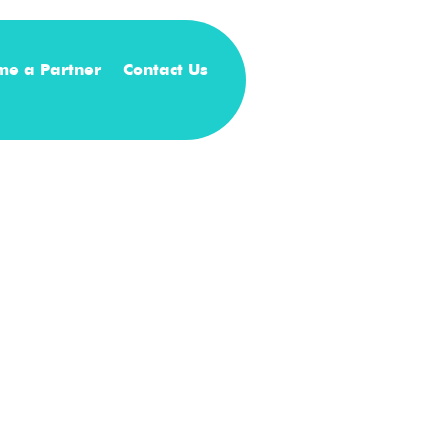
me a Partner
Contact Us