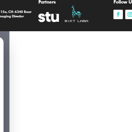
Partners
Follow U
e 15a, CH-6340 Baar
naging Director