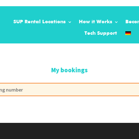
SUP Rental Locations
How it Works
Beco
Tech Support
My bookings