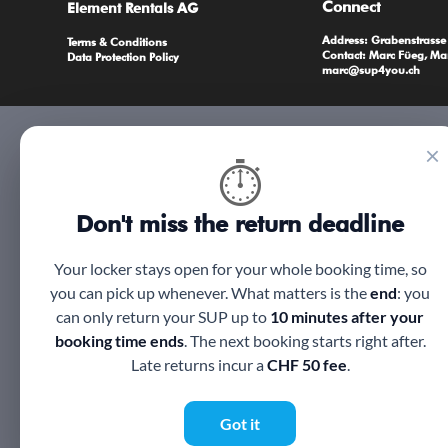
Connect
Element Rentals AG
Address: Grabenstrass
Terms & Conditions
Contact: Marc Füeg, Ma
Data Protection Policy
marc@sup4you.ch
×
⏱
Don't miss the return deadline
Your locker stays open for your whole booking time, so
you can pick up whenever. What matters is the
end
: you
can only return your SUP up to
10 minutes after your
booking time ends
. The next booking starts right after.
Late returns incur a
CHF 50 fee
.
Got it