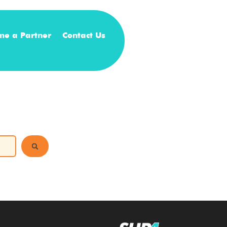
me a Partner
Contact Us