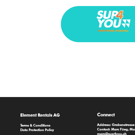
Connect
Element Rentals AG
Address: Grabenstrass
Terms & Conditions
Contact: Marc Füeg, Ma
Data Protection Policy
marc@sup4you.ch