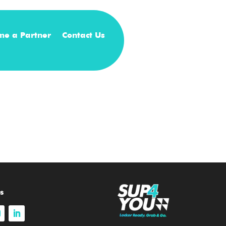
me a Partner
Contact Us
s