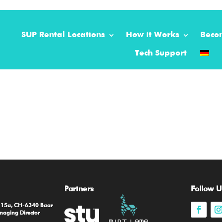
SUP Rental Locations
How it Works
Beco
Tech Support
Partners
Follow U
e 15a, CH-6340 Baar
naging Director